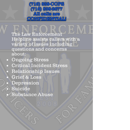
(716) 858-COPS
(716) 858-2677
All calls are
CONFIDENTIAL!
The Law Enforcement
Helpline assists callers with a
variety of issues including
questions and concerns
about:
Ongoing Stress
Critical Incident Stress
Relationship Issues
Grief & Loss
Depression
Suicide
Substance Abuse