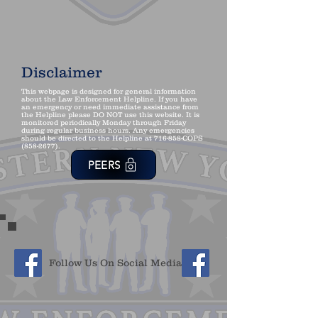
Disclaimer
This webpage is designed for general information
about the Law Enforcement Helpline. If you have
an emergency or need immediate assistance from
the Helpline please DO NOT use this website. It is
monitored periodically Monday through Friday
during regular business hours. Any emergencies
should be directed to the Helpline at 716-858-COPS
(858-2677)
.
PEERS
Follow Us On Social Media