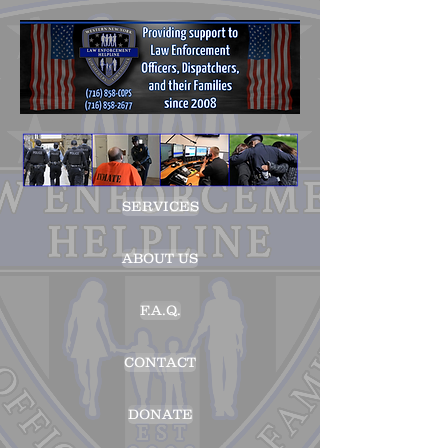
SERVICES
ABOUT US
F.A.Q.
CONTACT
DONATE