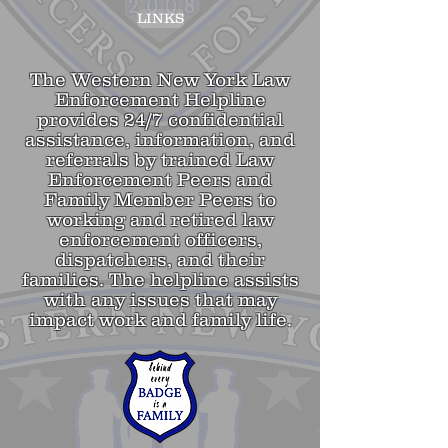
LINKS
The Western New York Law
Enforcement Helpline
provides 24/7 confidential
assistance, information, and
referrals by trained
Law
Enforcement Peers and
Family Member Peers to
working and retired law
enforcement officers,
dispatchers, and their
families. The helpline assists
with any issues that may
impact work and family life.